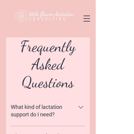
Frequently
Asked
Questions
What kind of lactation
support do I need?
Some mamas find it overwhelming